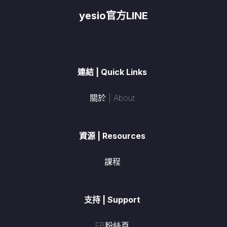
yesio官方LINE
連結 | Quick Links
關於 | About
資源 | Resources
課程
支持 | Support
FB粉絲頁