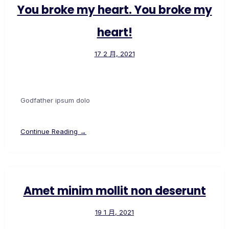
You broke my heart. You broke my
heart!
17 2 月, 2021
Godfather ipsum dolo
Continue Reading →
Amet minim mollit non deserunt
19 1 月, 2021