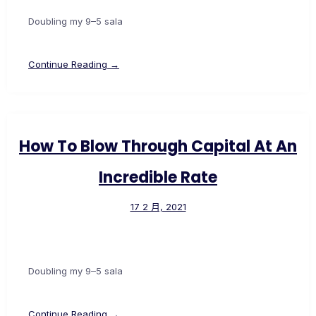
Doubling my 9–5 sala
Continue Reading →
How To Blow Through Capital At An
Incredible Rate
17 2 月, 2021
Doubling my 9–5 sala
Continue Reading →