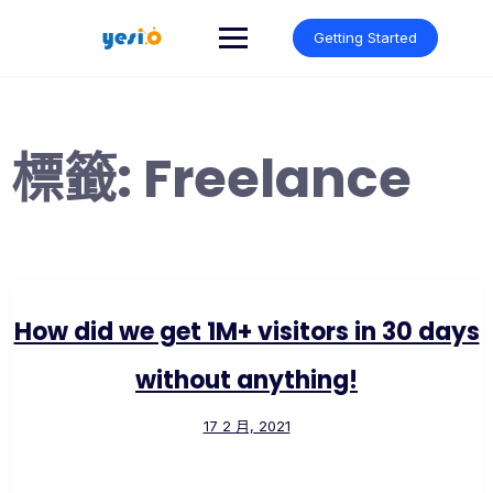
Skip
to
Getting Started
content
標籤:
Freelance
How did we get 1M+ visitors in 30 days
without anything!
17 2 月, 2021