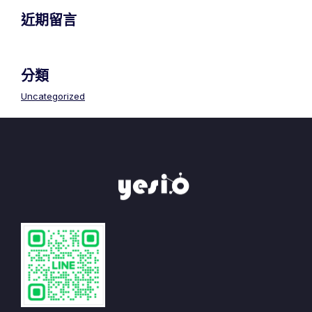
近期留言
分類
Uncategorized