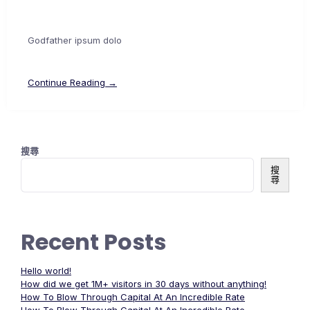
Godfather ipsum dolo
Continue Reading →
搜尋
搜
尋
Recent Posts
Hello world!
How did we get 1M+ visitors in 30 days without anything!
How To Blow Through Capital At An Incredible Rate