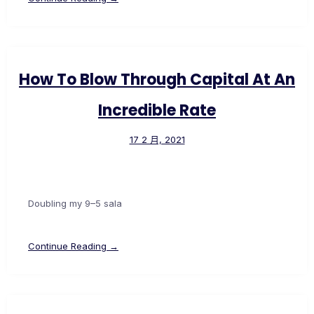
How To Blow Through Capital At An
Incredible Rate
17 2 月, 2021
Doubling my 9–5 sala
Continue Reading →