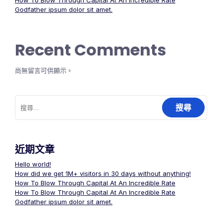
How To Blow Through Capital At An Incredible Rate
Godfather ipsum dolor sit amet.
Recent Comments
尚無留言可供顯示。
搜
尋
關
鍵
字:
近期文章
Hello world!
How did we get 1M+ visitors in 30 days without anything!
How To Blow Through Capital At An Incredible Rate
How To Blow Through Capital At An Incredible Rate
Godfather ipsum dolor sit amet.