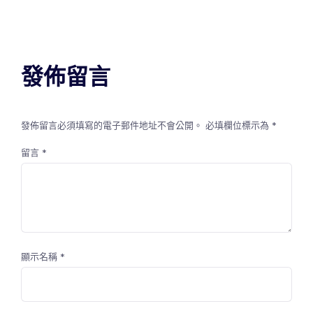
發佈留言
發佈留言必須填寫的電子郵件地址不會公開。
必填欄位標示為
*
留言
*
顯示名稱
*