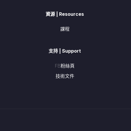
資源 | Resources
課程
支持 | Support
FB粉絲頁
技術文件