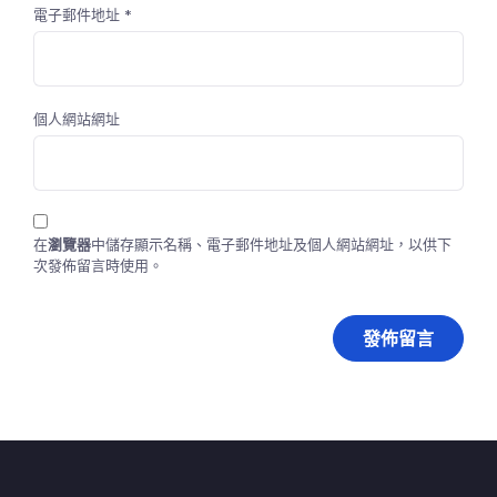
電子郵件地址
*
個人網站網址
在
瀏覽器
中儲存顯示名稱、電子郵件地址及個人網站網址，以供下
次發佈留言時使用。