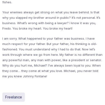
fishes.
Your enemies always get strong on what you leave behind. Is that
why you slapped my brother around in public? It’s not personal. It’s
business. What’s wrong with being a lawyer? I know it was you,
Fredo. You broke my heart. You broke my heart!
I am sorry. What happened to your father was business. I have
much respect for your father. But your father, his thinking is old-
fashioned. You must understand why I had to do that. Now let’s
work through where we go from here. My father is no different than
any powerful man, any man with power, like a president or senator.
Why do you hurt me, Michael? I’ve always been loyal to you. When
they come… they come at what you love. Michael, you never told
me you knew Johnny Fontane!
Freelance