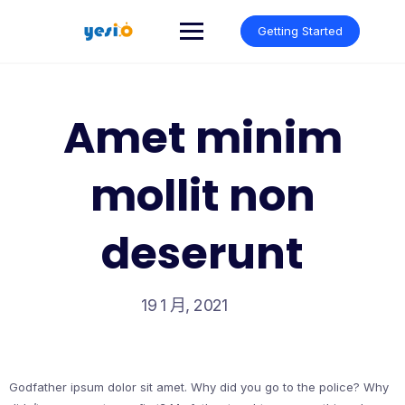
Skip
to
Getting Started
content
Amet minim
mollit non
deserunt
19 1 月, 2021
Godfather ipsum dolor sit amet. Why did you go to the police? Why