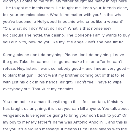
didn’t you come to me first? My father taught me many things here
– he taught me in this room. He taught me: keep your friends close,
but your enemies closer. What’s the matter with you? Is this what
you’ve become, a Hollywood finocchio who cries like a woman?
“Oh, what do I do? What do I do?” What is that nonsense?
Ridiculous! The hotel, the casino. The Corleone Family wants to buy
you out. Vito, how do you like my little angel? Isn’t she beautiful?
Sonny, please don’t do anything. Please don’t do anything. Leave
the gun. Take the cannoli. I’m gonna make him an offer he can’t
refuse. Hey, listen, I want somebody good – and I mean very good –
to plant that gun. I don’t want my brother coming out of that toilet
with just his dick in his hands, alright? I don’t feel I have to wipe
everybody out, Tom. Just my enemies.
You can act like a man! If anything in this life is certain, if history
has taught us anything, it is that you can kill anyone. You talk about
vengeance. Is vengeance going to bring your son back to you? Or
my boy to me? My father’s name was Antonio Andolini… and this is
for you. It’s a Sicilian message. It means Luca Brasi sleeps with the