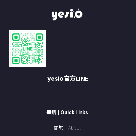
yesio官方LINE
連結 | Quick Links
關於 | About